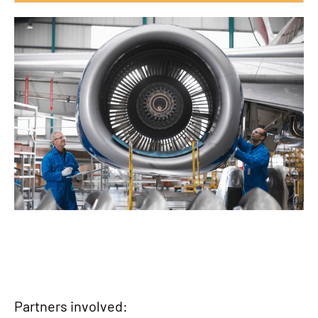
Partners involved: