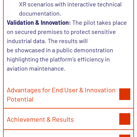
XR scenarios with interactive technical
documentation.
Validation & Innovation:
The pilot takes place
on secured premises to protect sensitive
industrial data. The results will
be
showcased
in a public demonstration
highlighting the platform’s efficiency in
aviation maintenance.
Advantages for End User & Innovation
Potential
Achievement & Results