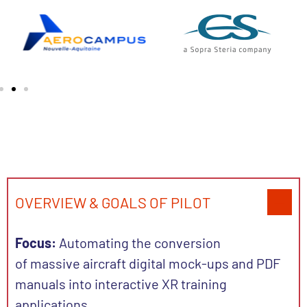
OVERVIEW & GOALS OF PILOT
Focus:
Automating the conversion
of massive aircraft digital mock-ups and PDF
manuals into interactive XR training
applications.