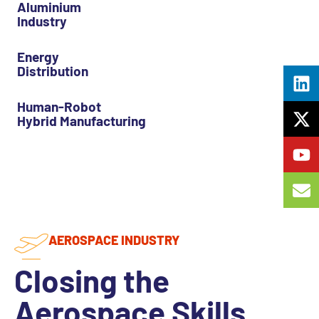
Aluminium
Industry
Energy
Distribution
Human-Robot
Hybrid Manufacturing
AEROSPACE INDUSTRY
Closing the
Aerospace Skills