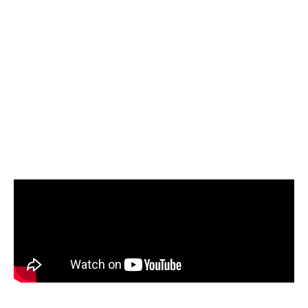
digital mock-ups are automatically converted
into interactive Extended Reality (XR)
applications. By allowing instructors to easily
author complex procedures without needing
programming skills, this solution reduces
errors, speeds up technician training, and
lowers costs without taking real aircraft out of
service.
( Click the image above, to view the video on YouTube )