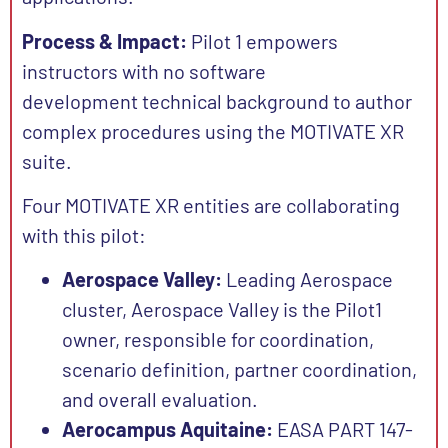
Process & Impact:
Pilot 1 empowers
instructors with no software
development technical background to author
complex procedures using the MOTIVATE XR
suite.
Four MOTIVATE XR entities are collaborating
with this pilot:
Aerospace Valley:
Leading Aerospace
cluster, Aerospace Valley is the Pilot1
owner, responsible for coordination,
scenario definition, partner coordination,
and overall evaluation.
Aerocampus Aquitaine:
EASA PART 147-