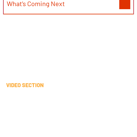
What’s Coming Next
VIDEO SECTION
Aerospace Industry
Demo
This video demonstrates Pilot 1, which focuses
on how technical manuals (PDFs) and aircraft