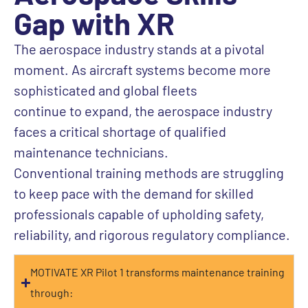
Gap with XR
The aerospace industry
stands at a pivotal
moment.
As
aircraft
systems become more
sophisticated and global fleets
continue
to
expand, the
aerospace
industry
faces a critical shortage of qualified
maintenance
technicians
.
Conventional
training methods are struggling
to keep pace with the demand for skilled
professionals
capable
of upholding
safety,
reliability, and
rigorous
regulatory compliance.
MOTIVATE XR Pilot 1 transforms maintenance training
through: