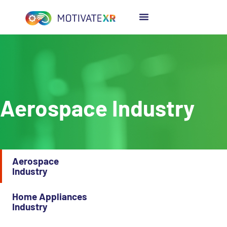
content
Aerospace Industry
Aerospace
Industry
Home Appliances
Industry