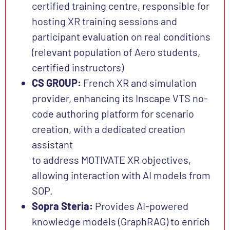
certified training centre, responsible for
hosting XR training sessions and
participant evaluation
on real conditions
(relevant population of Aero students,
certified instructors)
CS GROUP:
French XR and simulation
provider, enhancing its Inscape VTS no-
code authoring platform for scenario
creation, with a dedicated creation
assistant
to address MOTIVATE XR objectives,
allowing interaction with AI models from
SOP.
Sopra Steria:
Provides AI-powered
knowledge models (GraphRAG) to enrich