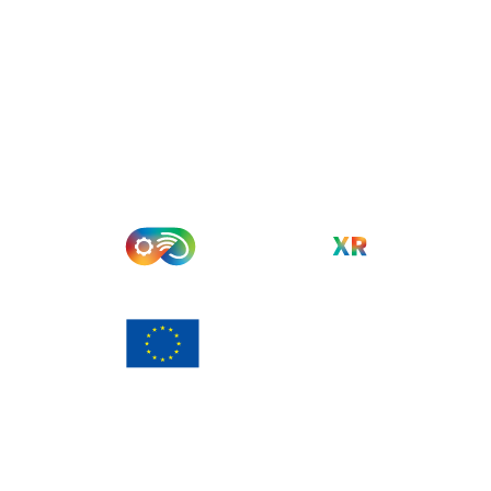
Funded by the European Union. Views and opinions
expressed are however those of the author(s) only and do
not necessarily reflect those of the European Union or
European Commission. Neither the European Union nor the