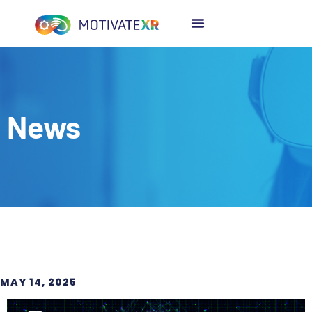
News
MAY 14, 2025