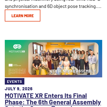
synchronisation and 6D object pose tracking....
LEARN MORE
EVENTS
JULY 9, 2026
MOTIVATE XR Enters Its Final
Phase: The 6th General Assembly