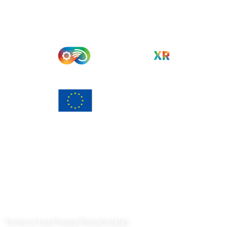
Funded by the European Union. Views and opinions
expressed are however those of the author(s) only and do
not necessarily reflect those of the European Union or
European Commission. Neither the European Union nor the
granting authority can be held responsible for them.
Terms of Use
Privacy Policy
Cookies