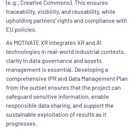
(e.g., Creative Commons). This ensures
traceability, visibility, and reusability, while
upholding partners’ rights and compliance with
EU policies.
As MOTIVATE XR integrates XR and AI
technologies in real-world industrial contexts,
clarity in data governance and assets
management is essential. Developing a
comprehensive IPR and Data Management Plan
from the outset ensures that the project can
safeguard sensitive information, enable
responsible data sharing, and support the
sustainable exploitation of results as it
progresses.