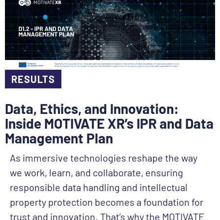
RESULTS
Data, Ethics, and Innovation:
Inside MOTIVATE XR’s IPR and Data
Management Plan
As immersive technologies reshape the way
we work, learn, and collaborate, ensuring
responsible data handling and intellectual
property protection becomes a foundation for
trust and innovation. That’s why the MOTIVATE