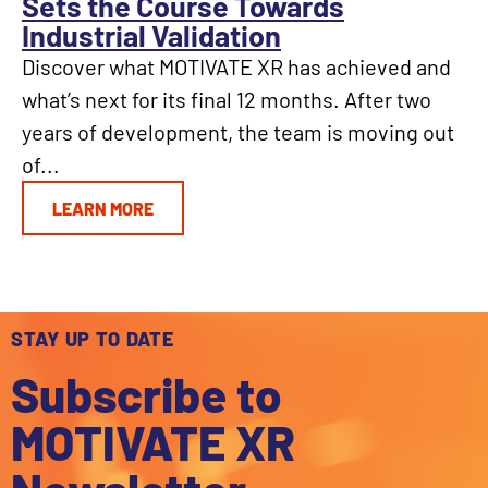
Sets the Course Towards
Industrial Validation
Discover what MOTIVATE XR has achieved and
what’s next for its final 12 months. After two
years of development, the team is moving out
of...
LEARN MORE
STAY UP TO DATE
Subscribe to
MOTIVATE XR