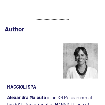
Author
MAGGIOLI SPA
Alexandra Malouta
is an XR Researcher at
the R&D Department of MAGGIOLI, one of