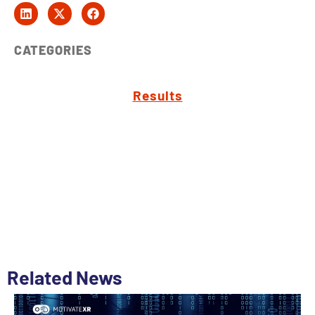
CATEGORIES
Results
Related News