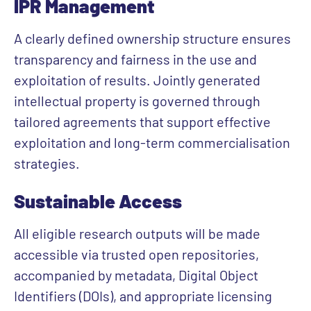
IPR Management
A clearly defined ownership structure ensures
transparency and fairness in the use and
exploitation of results. Jointly generated
intellectual property is governed through
tailored agreements that support effective
exploitation and long-term commercialisation
strategies.
Sustainable Access
All eligible research outputs will be made
accessible via trusted open repositories,
accompanied by metadata, Digital Object
Identifiers (DOIs), and appropriate licensing