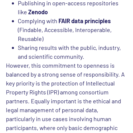
Publishing in open-access repositories
like
Zenodo
Complying with
FAIR data principles
(Findable, Accessible, Interoperable,
Reusable)
Sharing results with the public, industry,
and scientific community.
However, this commitment to openness is
balanced by
a strong sense of responsibility. A
key priority is the protection of Intellectual
Property Rights (IPR) among consortium
partners. Equally important is the ethical and
legal management of personal data,
particularly in use cases involving human
participants, where only basic demographic