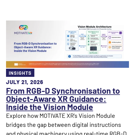
INSIGHTS
JULY 21, 2026
From RGB-D Synchronisation to
Object-Aware XR Guidance:
Inside the Vision Module
Explore how MOTIVATE XR's Vision Module
bridges the gap between digital instructions
and physical machinery using real-time RGB-D