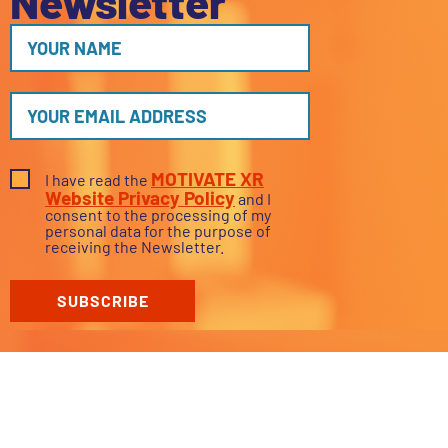
Newsletter
MOTIVATE XR
I have read the
Website Privacy Policy
and I
consent to the processing of my
personal data for the purpose of
receiving the Newsletter.
SUBSCRIBE