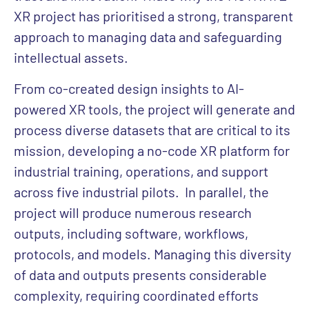
XR project has prioritised a strong, transparent
approach to managing data and safeguarding
intellectual assets.
From co-created design insights to AI-
powered XR tools, the project will generate and
process diverse datasets that are critical to its
mission, developing a no-code XR platform for
industrial training, operations, and support
across five industrial pilots.
In parallel, the
project will produce numerous research
outputs, including software, workflows,
protocols, and models. Managing this diversity
of data and outputs presents considerable
complexity, requiring coordinated efforts