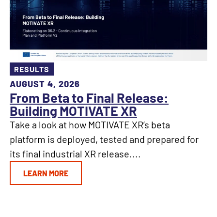
RESULTS
AUGUST 4, 2026
From Beta to Final Release:
Building MOTIVATE XR
Take a look at how MOTIVATE XR’s beta
platform is deployed, tested and prepared for
its final industrial XR release....
LEARN MORE