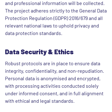
and professional information will be collected.
The project adheres strictly to the General Data
Protection Regulation (GDPR) 2016/679 and all
relevant national laws to uphold privacy and
data protection standards.
Data Security & Ethics
Robust protocols are in place to ensure data
integrity, confidentiality, and non-repudiation.
Personal data is anonymised and encrypted,
with processing activities conducted solely
under informed consent, and in full alignment
with ethical and legal standards.