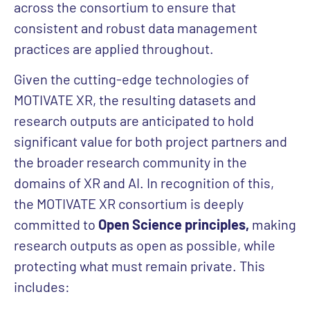
across the consortium to ensure that
consistent and robust data management
practices are applied throughout.
Given the cutting-edge technologies of
MOTIVATE XR, the resulting datasets and
research outputs are anticipated to hold
significant value for both project partners and
the broader research community in the
domains of XR and AI. In recognition of this,
the MOTIVATE XR consortium is deeply
committed to
Open Science principles,
making
research outputs as open as possible, while
protecting what must remain private. This
includes: