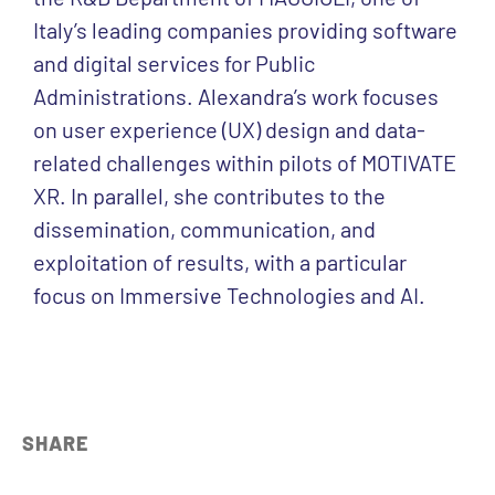
Italy’s leading companies providing software
and digital services for Public
Administrations. Alexandra’s work focuses
on user experience (UX) design and data-
related challenges within pilots of MOTIVATE
XR. In parallel, she contributes to the
dissemination, communication, and
exploitation of results, with a particular
focus on Immersive Technologies and AI.
SHARE