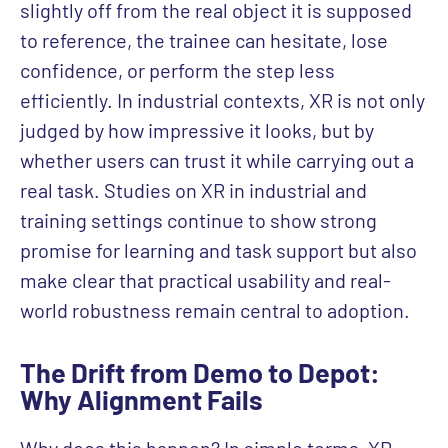
slightly off from the real object it is supposed
to reference, the trainee can hesitate, lose
confidence, or perform the step less
efficiently. In industrial contexts, XR is not only
judged by how impressive it looks, but by
whether users can trust it while carrying out a
real task. Studies on XR in industrial and
training settings continue to show strong
promise for learning and task support but also
make clear that practical usability and real-
world robustness remain central to adoption.
The Drift from Demo to Depot:
Why Alignment Fails