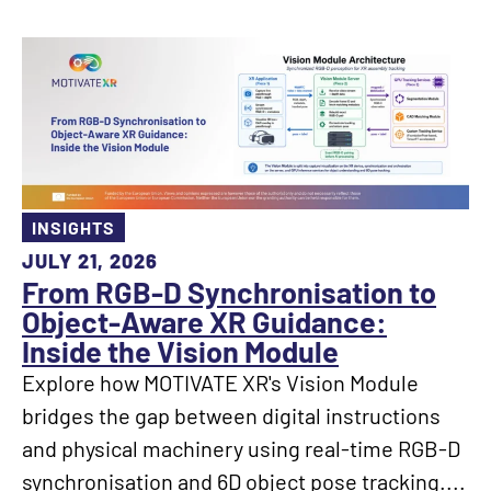
INSIGHTS
JULY 21, 2026
From RGB-D Synchronisation to
Object-Aware XR Guidance:
Inside the Vision Module
Explore how MOTIVATE XR's Vision Module
bridges the gap between digital instructions
and physical machinery using real-time RGB-D
synchronisation and 6D object pose tracking....