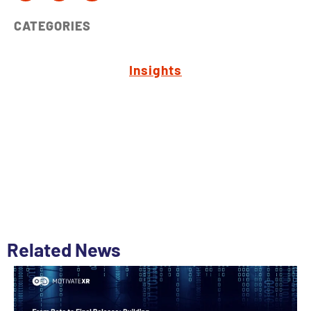
CATEGORIES
Insights
Related News