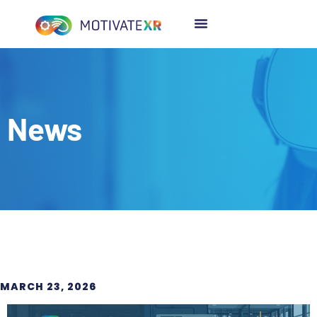
News
MARCH 23, 2026