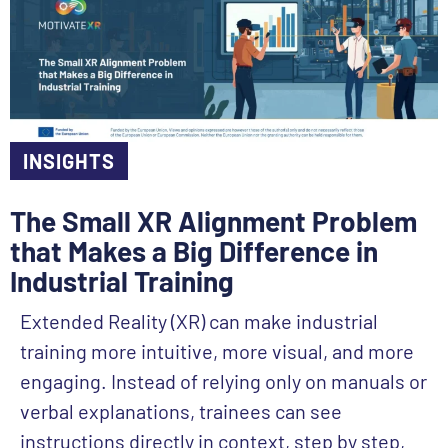
INSIGHTS
The Small XR Alignment Problem
that Makes a Big Difference in
Industrial Training
Extended Reality (XR) can make industrial
training more intuitive, more visual, and more
engaging. Instead of relying only on manuals or
verbal explanations, trainees can see
instructions directly in context, step by step,