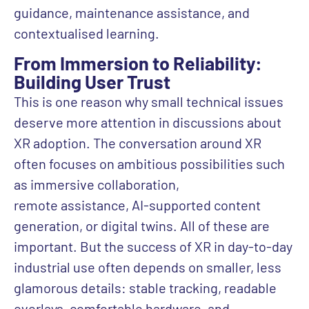
guidance, maintenance assistance, and
contextualised learning.
From Immersion to Reliability:
Building User Trust
This is one reason why small technical issues
deserve more attention in discussions about
XR adoption. The conversation around XR
often focuses on ambitious possibilities such
as immersive collaboration,
remote assistance, AI-supported content
generation, or digital twins. All of these are
important. But the success of XR in day-to-day
industrial use often depends on smaller, less
glamorous details: stable tracking, readable
overlays, comfortable hardware, and