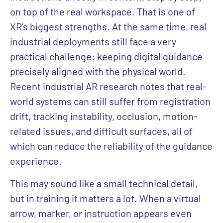
on top of the real workspace. That is one of
XR’s biggest strengths. At the same time, real
industrial deployments still face a very
practical challenge: keeping digital guidance
precisely aligned with the physical world.
Recent industrial AR research notes that real-
world systems can still suffer from registration
drift, tracking instability, occlusion, motion-
related issues, and difficult surfaces, all of
which can reduce the reliability of the guidance
experience.
This may sound like a small technical detail,
but in training it matters a lot. When a virtual
arrow, marker, or instruction appears even