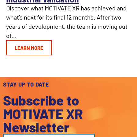
Discover what MOTIVATE XR has achieved and
what’s next for its final 12 months. After two
years of development, the team is moving out
of...
LEARN MORE
STAY UP TO DATE
Subscribe to
MOTIVATE XR
Newsletter