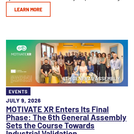
LEARN MORE
EVENTS
JULY 9, 2026
MOTIVATE XR Enters Its Final
Phase: The 6th General Assembly
Sets the Course Towards
Industrial Validation