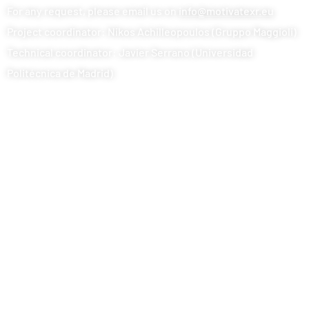
For any request, please email us on
info@motivatexr.eu
Project coordinator: Nikos Achilleopoulos (Gruppo Maggioli)
Technical coordinator: Javier Serrano (Universidad
Politécnica de Madrid)
© 2024 MOTIVATE XR. All rights reserved