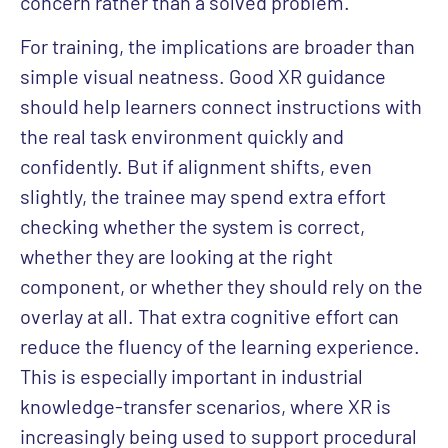
concern rather than a solved problem.
For training, the implications are broader than
simple visual neatness. Good XR guidance
should help learners connect instructions with
the real task environment quickly and
confidently. But if alignment shifts, even
slightly, the trainee may spend extra effort
checking whether the system is correct,
whether they are looking at the right
component, or whether they should rely on the
overlay at all. That extra cognitive effort can
reduce the fluency of the learning experience.
This is especially important in industrial
knowledge-transfer scenarios, where XR is
increasingly being used to support procedural