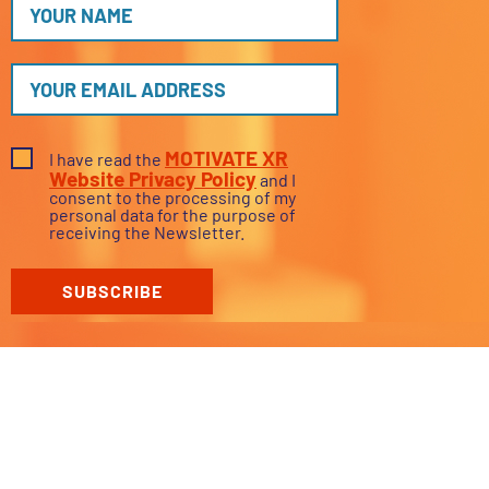
MOTIVATE XR
I have read the
Website Privacy Policy
and I
consent to the processing of my
personal data for the purpose of
receiving the Newsletter.
SUBSCRIBE