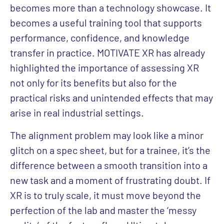
becomes more than a technology showcase. It
becomes a useful training tool that supports
performance, confidence, and knowledge
transfer in practice. MOTIVATE XR has already
highlighted the importance of assessing XR
not only for its benefits but also for the
practical risks and unintended effects that may
arise in real industrial settings.
The alignment problem may look like a minor
glitch on a spec sheet, but for a trainee, it’s the
difference between a smooth transition into a
new task and a moment of frustrating doubt. If
XR is to truly scale, it must move beyond the
perfection of the lab and master the ‘messy