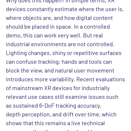
Why does this happen? In simple terms, XR
devices constantly estimate where the user is,
where objects are, and how digital content
should be placed in space. In a controlled
demo, this can work very well. But real
industrial environments are not controlled.
Lighting changes, shiny or repetitive surfaces
can confuse tracking; hands and tools can
block the view, and natural user movement
introduces more variability. Recent evaluations
of mainstream XR devices for industrially
relevant use cases still examine issues such
as sustained 6-DoF tracking accuracy,
depth perception, and drift over time, which
shows that this remains a live technical