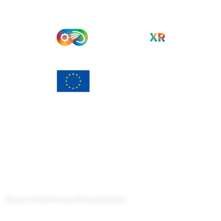
Funded by the European Union. Views and opinions
expressed are however those of the author(s) only and do
not necessarily reflect those of the European Union or
European Commission. Neither the European Union nor the
granting authority can be held responsible for them.
Terms of Use
Privacy Policy
Cookies