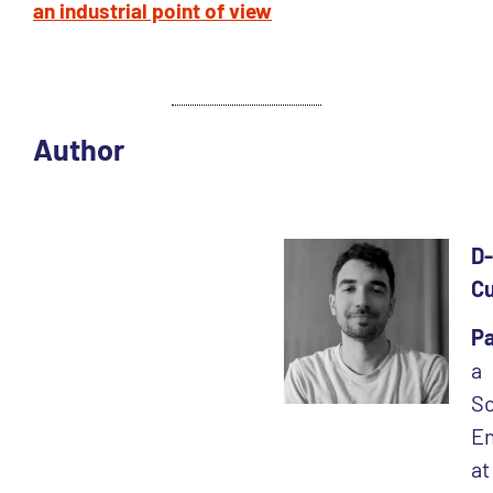
an industrial point of view
Author
D-
C
Pa
a
So
En
at