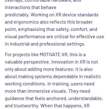
interactions that behave
predictably. Working on XR device standards
and ergonomics also reflects this broader
point, emphasising that safety, comfort, and
visual performance are critical for effective use
in industrial and professional settings.
For projects like MOTIVATE XR, this is a
valuable perspective. Innovation in XR is not
only about adding more features; it is also
about making systems dependable in realistic
working conditions. In training, users need
more than immersive visuals. They need
guidance that feels anchored, understandable,
and trustworthy. When that happens, XR