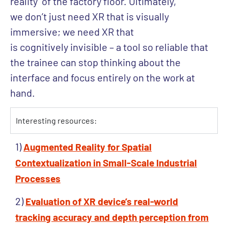
reality’ of the factory floor. Ultimately,
we don’t just need XR that is visually
immersive; we need XR that
is cognitively invisible – a tool so reliable that
the trainee can stop thinking about the
interface and focus entirely on the work at
hand.
Interesting resources:
1)
Augmented Reality for Spatial
Contextualization in Small-Scale Industrial
Processes
2)
Evaluation of XR device’s real-world
tracking accuracy and depth perception from