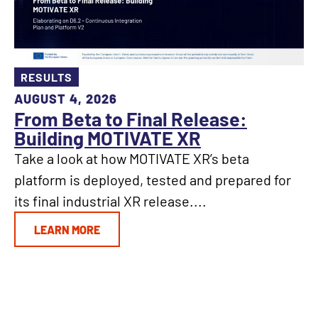
RESULTS
AUGUST 4, 2026
From Beta to Final Release:
Building MOTIVATE XR
Take a look at how MOTIVATE XR’s beta
platform is deployed, tested and prepared for
its final industrial XR release....
LEARN MORE